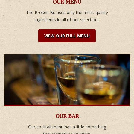
OUR MENU
The Broken Bit uses only the finest quality
ingredients in all of our selections
VIEW OUR FULL MENU
OUR BAR
Our cocktail menu has a little something
that everyone can enjoy.