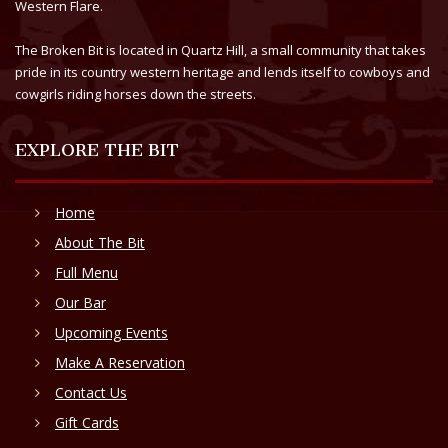
Western Flare.
The Broken Bit is located in Quartz Hill, a small community that takes
pride in its country western heritage and lends itself to cowboys and
cowgirls riding horses down the streets.
EXPLORE THE BIT
Home
About The Bit
Full Menu
Our Bar
Upcoming Events
Make A Reservation
Contact Us
Gift Cards