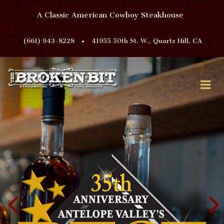
A Classic American Cowboy Steakhouse
•
(661) 943-8228
41955 50th St. W., Quartz Hill, CA