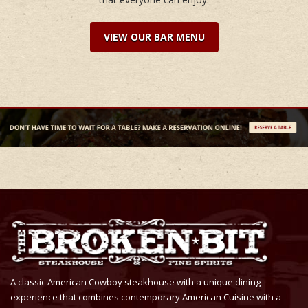
VIEW OUR BAR MENU
A classic American Cowboy steakhouse with a unique dining
experience that combines contemporary American Cuisine with a