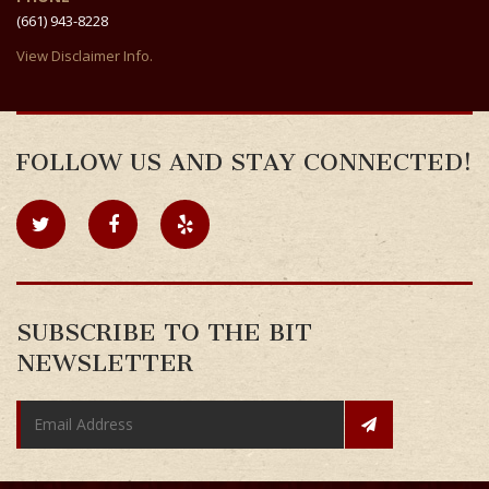
(661) 943-8228
View Disclaimer Info.
FOLLOW US AND STAY CONNECTED!
SUBSCRIBE TO THE BIT
NEWSLETTER