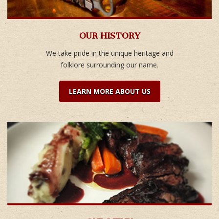
OUR HISTORY
We take pride in the unique heritage and
folklore surrounding our name.
LEARN MORE ABOUT US