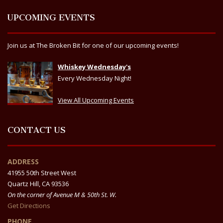
UPCOMING EVENTS
Join us at The Broken Bit for one of our upcoming events!
Whiskey Wednesday's
Every Wednesday Night!
View All Upcoming Events
CONTACT US
ADDRESS
41955 50th Street West
Quartz Hill, CA 93536
On the corner of Avenue M & 50th St. W.
Get Directions
PHONE